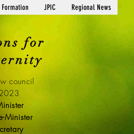
 Formation
JPIC
Regional News
ons for
ernity
ew council
 2023
inister
-Minister
cretary