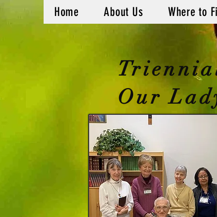
Home
About Us
Where to F
Triennia
Our Lady