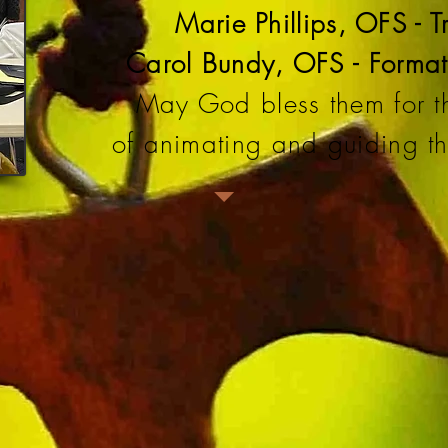
Marie Phillips, OFS - T
Carol Bundy, OFS - Format
May God bless them for th
of animating and guiding the