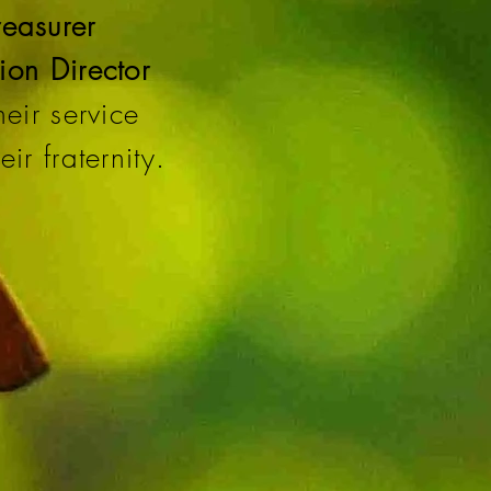
reasurer
ion Director
eir service
ir fraternity.