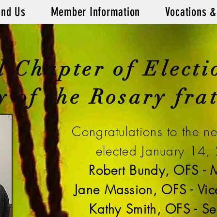
ind Us
Member Information
Vocations &
l Chapter of Electi
 of the Rosary frat
Congratulations to the n
elected January 14,
Robert Bundy, OFS - M
Jane Massion, OFS - Vice
Kathy Smith, OFS - Se