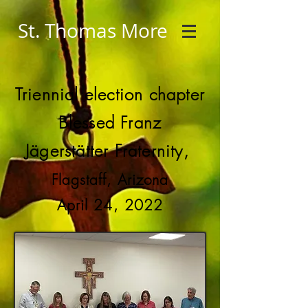
St. Thomas More
Triennial election chapter
Blessed Franz
Jägerstätter Fraternity,
Flagstaff, Arizona
April 24, 2022